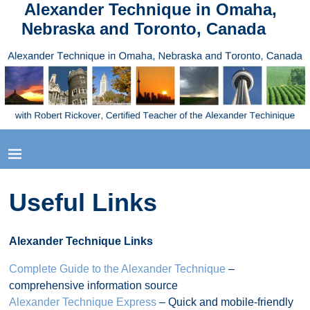
Alexander Technique in Omaha,
Nebraska and Toronto, Canada
Useful Links
Alexander Technique Links
Complete Guide to the Alexander Technique
–
comprehensive information source
Alexander Technique Express
– Quick and mobile-friendly