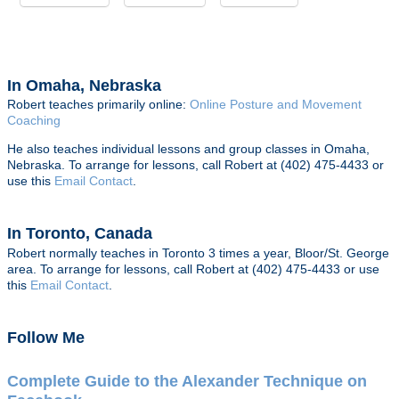
In Omaha, Nebraska
Robert teaches primarily online:
Online Posture and Movement
Coaching
He also teaches individual lessons and group classes in Omaha,
Nebraska. To arrange for lessons, call Robert at (402) 475-4433 or
use this
Email Contact
.
In Toronto, Canada
Robert normally teaches in Toronto 3 times a year, Bloor/St. George
area. To arrange for lessons, call Robert at (402) 475-4433 or use
this
Email Contact
.
Follow Me
Complete Guide to the Alexander Technique on