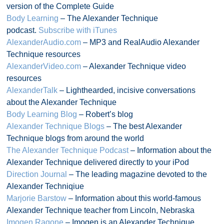
version of the Complete Guide
Body Learning
– The Alexander Technique
podcast.
Subscribe with iTunes
AlexanderAudio.com
– MP3 and RealAudio Alexander
Technique resources
AlexanderVideo.com
– Alexander Technique video
resources
AlexanderTalk
– Lighthearded, incisive conversations
about the Alexander Technique
Body Learning Blog
– Robert’s blog
Alexander Technique Blogs
– The best Alexander
Technique blogs from around the world
The Alexander Technique Podcast
– Information about the
Alexander Technique delivered directly to your iPod
Direction Journal
– The leading magazine devoted to the
Alexander Techniqiue
Marjorie Barstow
– Information about this world-famous
Alexander Technique teacher from Lincoln, Nebraska
Imogen Ragone
– Imogen is an Alexander Technique