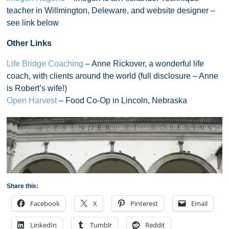
teacher in Willmington, Deleware, and website designer –
see link below
Other Links
Life Bridge Coaching
– Anne Rickover, a wonderful life
coach, with clients around the world (full disclosure – Anne
is Robert’s wife!)
Open Harvest
– Food Co-Op in Lincoln, Nebraska
Share this:
Facebook
X
Pinterest
Email
LinkedIn
Tumblr
Reddit